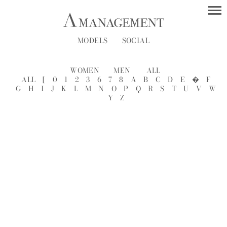
MODELS
SOCIAL
WOMEN
MEN
ALL
ALL
[
0
1
2
3
6
7
8
A
B
C
D
E
�
F
G
H
I
J
K
L
M
N
O
P
Q
R
S
T
U
V
W
Y
Z