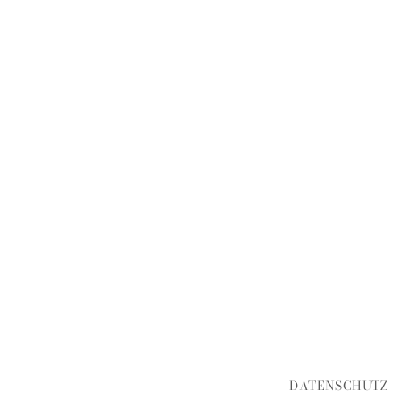
DATENSCHUTZ