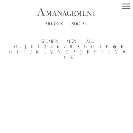
MODELS
SOCIAL
WOMEN
MEN
ALL
ALL
[
0
1
2
3
6
7
8
A
B
C
D
E
�
F
G
H
I
J
K
L
M
N
O
P
Q
R
S
T
U
V
W
Y
Z