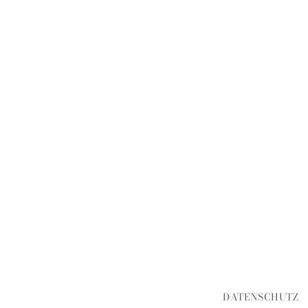
DATENSCHUTZ