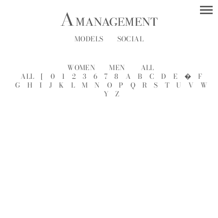
MODELS
SOCIAL
WOMEN
MEN
ALL
ALL
[
0
1
2
3
6
7
8
A
B
C
D
E
�
F
G
H
I
J
K
L
M
N
O
P
Q
R
S
T
U
V
W
Y
Z