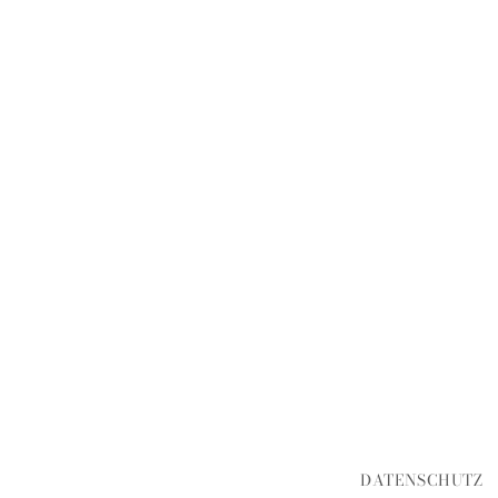
DATENSCHUTZ