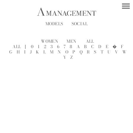
MODELS
SOCIAL
WOMEN
MEN
ALL
ALL
[
0
1
2
3
6
7
8
A
B
C
D
E
�
F
G
H
I
J
K
L
M
N
O
P
Q
R
S
T
U
V
W
Y
Z