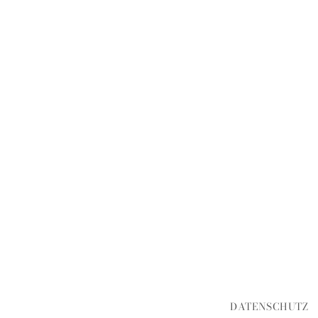
DATENSCHUTZ