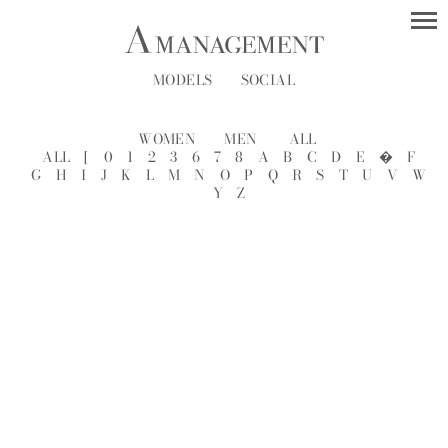
MODELS
SOCIAL
WOMEN
MEN
ALL
ALL
[
0
1
2
3
6
7
8
A
B
C
D
E
�
F
G
H
I
J
K
L
M
N
O
P
Q
R
S
T
U
V
W
Y
Z