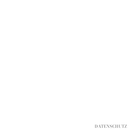
DATENSCHUTZ