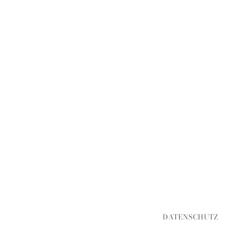
DATENSCHUTZ