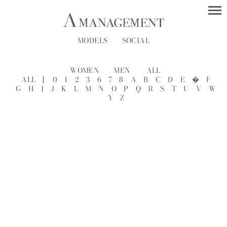
MODELS
SOCIAL
WOMEN
MEN
ALL
ALL
[
0
1
2
3
6
7
8
A
B
C
D
E
�
F
G
H
I
J
K
L
M
N
O
P
Q
R
S
T
U
V
W
Y
Z