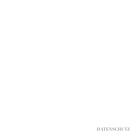
DATENSCHUTZ