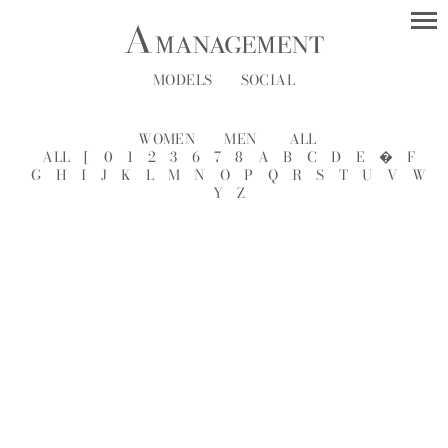
MODELS
SOCIAL
WOMEN
MEN
ALL
ALL
[
0
1
2
3
6
7
8
A
B
C
D
E
�
F
G
H
I
J
K
L
M
N
O
P
Q
R
S
T
U
V
W
Y
Z