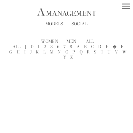
MODELS
SOCIAL
WOMEN
MEN
ALL
ALL
[
0
1
2
3
6
7
8
A
B
C
D
E
�
F
G
H
I
J
K
L
M
N
O
P
Q
R
S
T
U
V
W
Y
Z