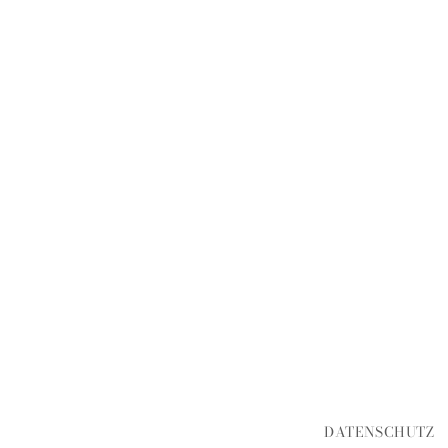
DATENSCHUTZ