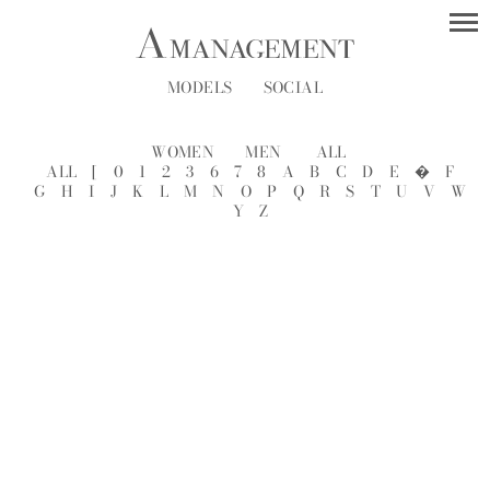
MODELS
SOCIAL
WOMEN
MEN
ALL
ALL
[
0
1
2
3
6
7
8
A
B
C
D
E
�
F
G
H
I
J
K
L
M
N
O
P
Q
R
S
T
U
V
W
Y
Z