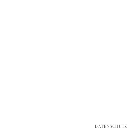
DATENSCHUTZ