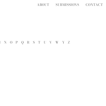
ABOUT
SUBMISSIONS
CONTACT
M
N
O
P
Q
R
S
T
U
V
W
Y
Z