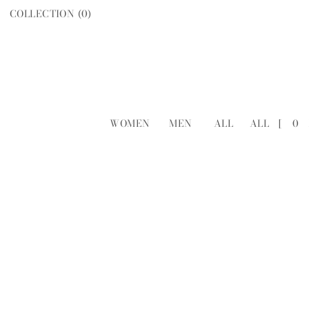
COLLECTION (
0
)
WOMEN
MEN
ALL
ALL
[
0