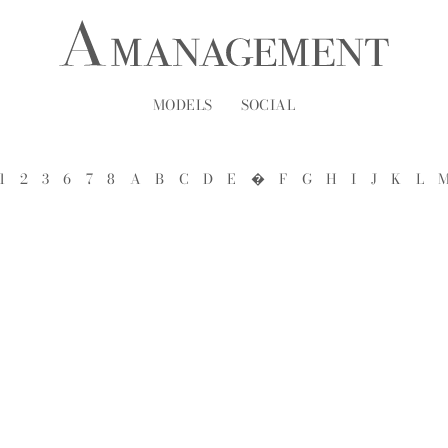
MODELS
SOCIAL
1
2
3
6
7
8
A
B
C
D
E
�
F
G
H
I
J
K
L