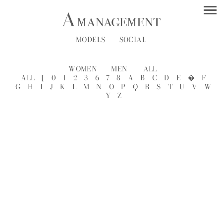
MODELS
SOCIAL
WOMEN
MEN
ALL
ALL
[
0
1
2
3
6
7
8
A
B
C
D
E
�
F
G
H
I
J
K
L
M
N
O
P
Q
R
S
T
U
V
W
Y
Z