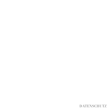
DATENSCHUTZ