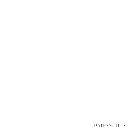
DATENSCHUTZ