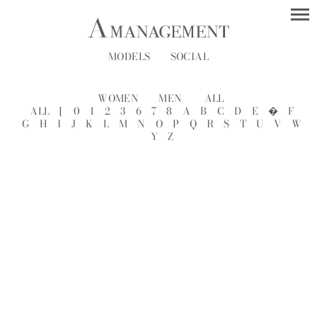
MODELS
SOCIAL
WOMEN
MEN
ALL
ALL
[
0
1
2
3
6
7
8
A
B
C
D
E
�
F
G
H
I
J
K
L
M
N
O
P
Q
R
S
T
U
V
W
Y
Z