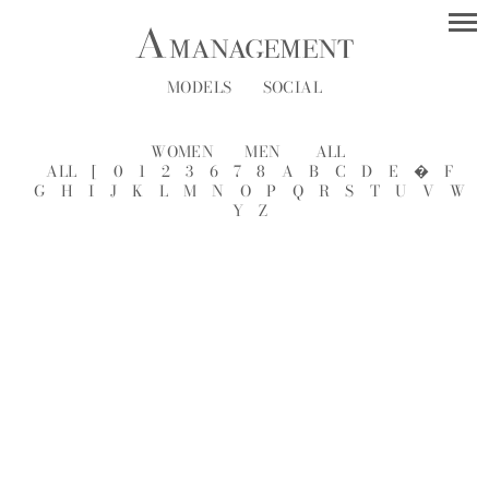
MODELS
SOCIAL
WOMEN
MEN
ALL
ALL
[
0
1
2
3
6
7
8
A
B
C
D
E
�
F
G
H
I
J
K
L
M
N
O
P
Q
R
S
T
U
V
W
Y
Z