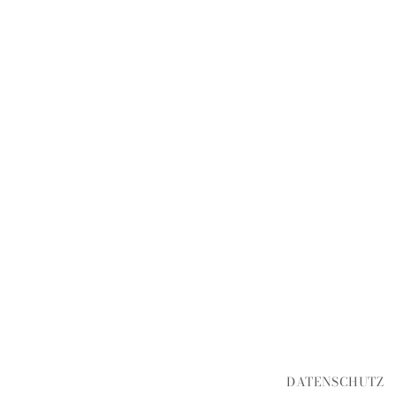
DATENSCHUTZ