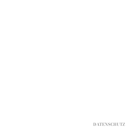
DATENSCHUTZ