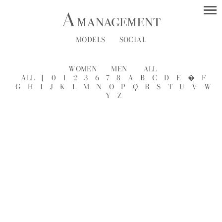
MODELS
SOCIAL
WOMEN
MEN
ALL
ALL
[
0
1
2
3
6
7
8
A
B
C
D
E
�
F
G
H
I
J
K
L
M
N
O
P
Q
R
S
T
U
V
W
Y
Z