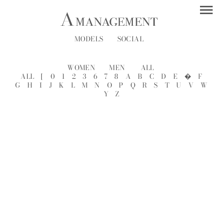
MODELS
SOCIAL
WOMEN
MEN
ALL
ALL
[
0
1
2
3
6
7
8
A
B
C
D
E
�
F
G
H
I
J
K
L
M
N
O
P
Q
R
S
T
U
V
W
Y
Z