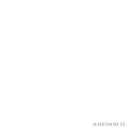
DATENSCHUTZ