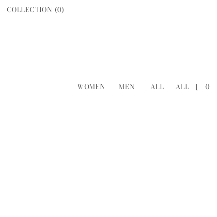
COLLECTION (
0
)
WOMEN
MEN
ALL
ALL
[
0