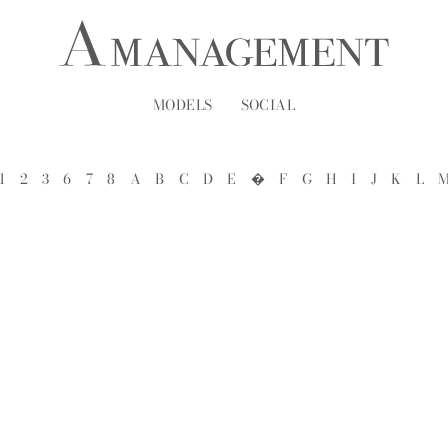
MODELS
SOCIAL
1
2
3
6
7
8
A
B
C
D
E
�
F
G
H
I
J
K
L