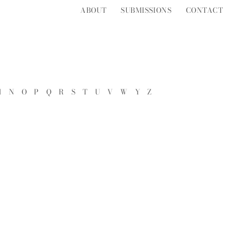
ABOUT
SUBMISSIONS
CONTACT
M
N
O
P
Q
R
S
T
U
V
W
Y
Z