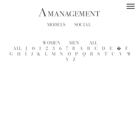
MODELS
SOCIAL
WOMEN
MEN
ALL
ALL
[
0
1
2
3
6
7
8
A
B
C
D
E
�
F
G
H
I
J
K
L
M
N
O
P
Q
R
S
T
U
V
W
Y
Z