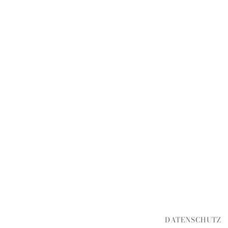
DATENSCHUTZ