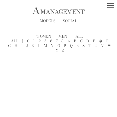
MODELS
SOCIAL
WOMEN
MEN
ALL
ALL
[
0
1
2
3
6
7
8
A
B
C
D
E
�
F
G
H
I
J
K
L
M
N
O
P
Q
R
S
T
U
V
W
Y
Z