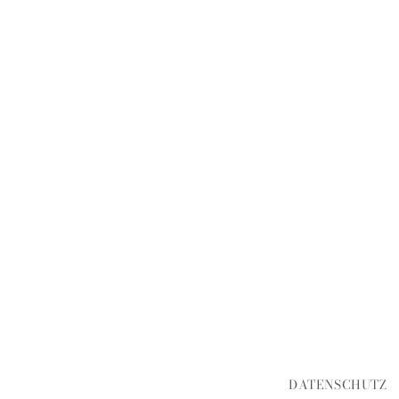
DATENSCHUTZ