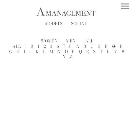
MODELS
SOCIAL
WOMEN
MEN
ALL
ALL
[
0
1
2
3
6
7
8
A
B
C
D
E
�
F
G
H
I
J
K
L
M
N
O
P
Q
R
S
T
U
V
W
Y
Z