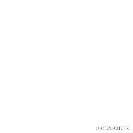
DATENSCHUTZ