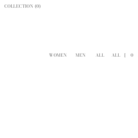
COLLECTION (
0
)
WOMEN
MEN
ALL
ALL
[
0