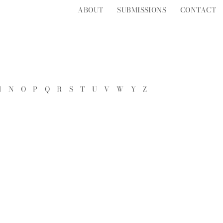
ABOUT
SUBMISSIONS
CONTACT
M
N
O
P
Q
R
S
T
U
V
W
Y
Z