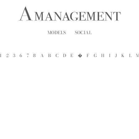
MODELS
SOCIAL
1
2
3
6
7
8
A
B
C
D
E
�
F
G
H
I
J
K
L