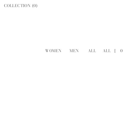
COLLECTION (
0
)
WOMEN
MEN
ALL
ALL
[
0