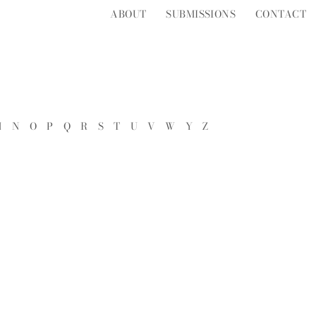
ABOUT
SUBMISSIONS
CONTACT
M
N
O
P
Q
R
S
T
U
V
W
Y
Z