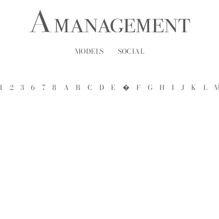
MODELS
SOCIAL
1
2
3
6
7
8
A
B
C
D
E
�
F
G
H
I
J
K
L