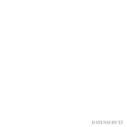
DATENSCHUTZ