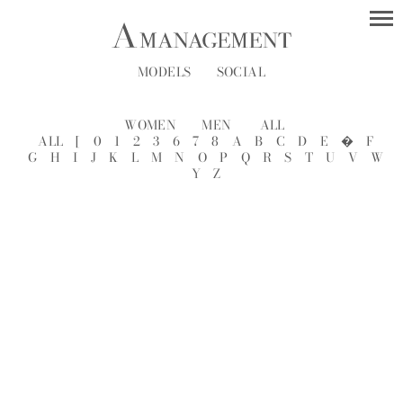
MODELS
SOCIAL
WOMEN
MEN
ALL
ALL
[
0
1
2
3
6
7
8
A
B
C
D
E
�
F
G
H
I
J
K
L
M
N
O
P
Q
R
S
T
U
V
W
Y
Z