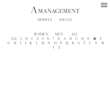
MODELS
SOCIAL
WOMEN
MEN
ALL
ALL
[
0
1
2
3
6
7
8
A
B
C
D
E
�
F
G
H
I
J
K
L
M
N
O
P
Q
R
S
T
U
V
W
Y
Z