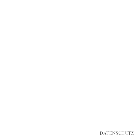
DATENSCHUTZ