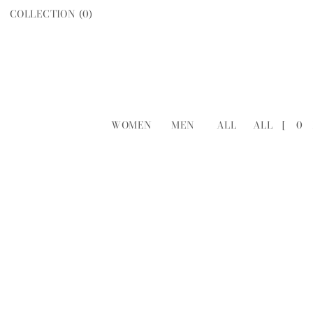
COLLECTION (
0
)
WOMEN
MEN
ALL
ALL
[
0