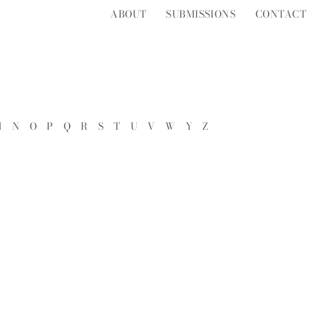
ABOUT
SUBMISSIONS
CONTACT
M
N
O
P
Q
R
S
T
U
V
W
Y
Z