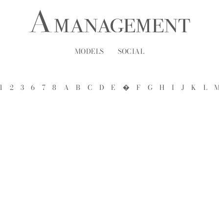
MODELS
SOCIAL
1
2
3
6
7
8
A
B
C
D
E
�
F
G
H
I
J
K
L