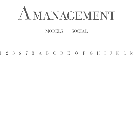
MODELS
SOCIAL
1
2
3
6
7
8
A
B
C
D
E
�
F
G
H
I
J
K
L