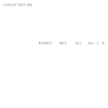
COLLECTION (
0
)
WOMEN
MEN
ALL
ALL
[
0