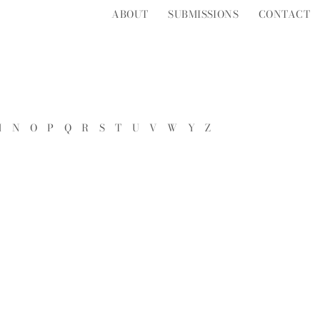
ABOUT
SUBMISSIONS
CONTACT
M
N
O
P
Q
R
S
T
U
V
W
Y
Z