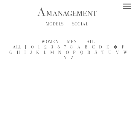
MODELS
SOCIAL
WOMEN
MEN
ALL
ALL
[
0
1
2
3
6
7
8
A
B
C
D
E
�
F
G
H
I
J
K
L
M
N
O
P
Q
R
S
T
U
V
W
Y
Z