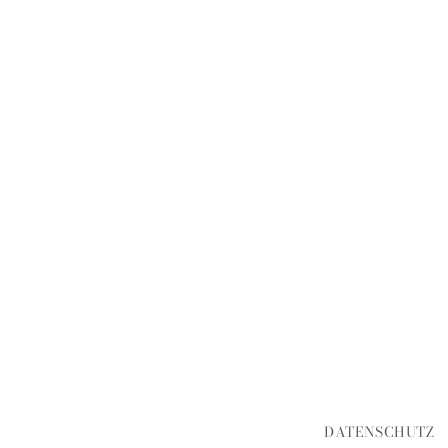
DATENSCHUTZ