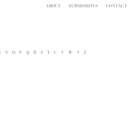
ABOUT
SUBMISSIONS
CONTACT
M
N
O
P
Q
R
S
T
U
V
W
Y
Z