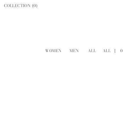
COLLECTION (
0
)
WOMEN
MEN
ALL
ALL
[
0