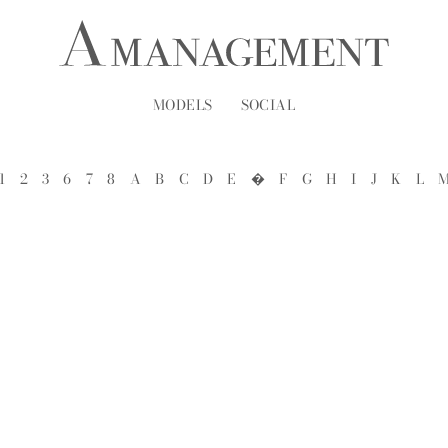
MODELS
SOCIAL
1
2
3
6
7
8
A
B
C
D
E
�
F
G
H
I
J
K
L