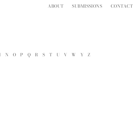
ABOUT
SUBMISSIONS
CONTACT
M
N
O
P
Q
R
S
T
U
V
W
Y
Z