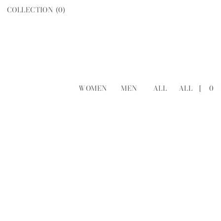
COLLECTION (
0
)
WOMEN
MEN
ALL
ALL
[
0