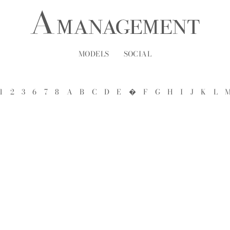
MODELS
SOCIAL
1
2
3
6
7
8
A
B
C
D
E
�
F
G
H
I
J
K
L