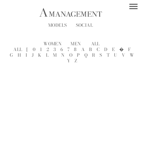
MODELS
SOCIAL
WOMEN
MEN
ALL
ALL
[
0
1
2
3
6
7
8
A
B
C
D
E
�
F
G
H
I
J
K
L
M
N
O
P
Q
R
S
T
U
V
W
Y
Z