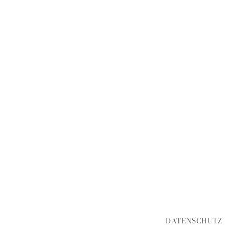
DATENSCHUTZ